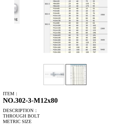
ITEM：
NO.302-3-M12x80
DESCRIPTION：
THROUGH BOLT
METRIC SIZE