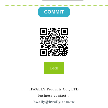
Back
HWALLY Products Co., LTD
business contact：
hwally@hwally.com.tw