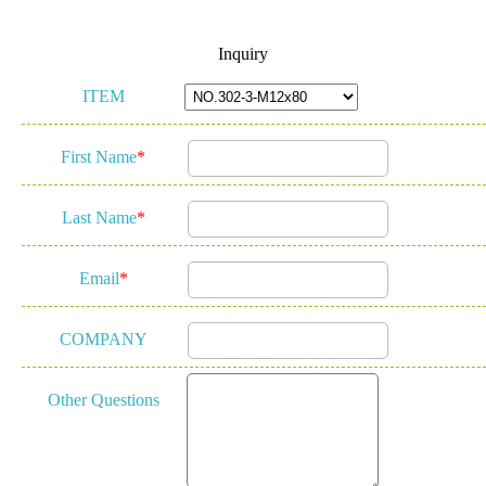
Inquiry
ITEM
First Name
*
Last Name
*
Email
*
COMPANY
Other Questions