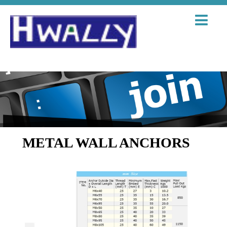
METAL WALL ANCHORS