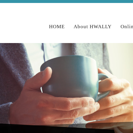
HOME
About HWALLY
Onli