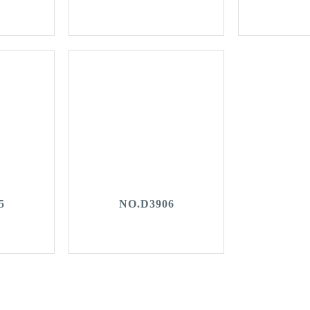
5
NO.D3906