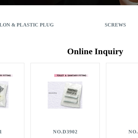
LON & PLASTIC PLUG
SCREWS
Online Inquiry
1
NO.D3902
NO.