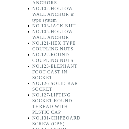
ANCHORS
NO.102-HOLLOW
WALL ANCHOR-m
type system
NO.103-JACK NUT
NO.105-HOLLOW
WALL ANCHOR
NO.121-HEX TYPE
COUPLING NUTS
NO.122-ROUND
COUPLING NUTS
NO.123-ELEPHANT
FOOT CAST IN
SOCKET
NO.126-SOLID BAR
SOCKET
NO.127-LIFTING
SOCKET ROUND
THREAD WITH
PLSTIC CAP
NO.131-CHIPBOARD
SCREW (CBS)