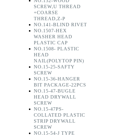
NO.132-WOOD
SCREW,U THREAD
+COARSE
THREAD,Z-P
NO.141-BLIND RIVET
NO.1507-HEX
WASHER HEAD
PLASTIC CAP
NO.1508- PLASTIC
HEAD
NAIL(POLYTOP PIN)
NO.15-25-SAFTY
SCREW
NO.15-36-HANGER
BIT PACKAGE-22PCS
NO.15-47-BUGLE
HEAD DRYWALL
SCREW
NO.15-47PS-
COLLATED PLASTIC
STRIP DRYWALL
SCREW
NO.15-54-J TYPE