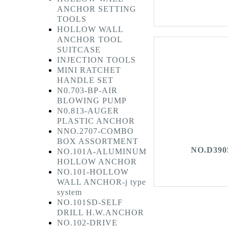
ANCHOR SETTING
TOOLS
HOLLOW WALL
ANCHOR TOOL
SUITCASE
INJECTION TOOLS
MINI RATCHET
HANDLE SET
N0.703-BP-AIR
BLOWING PUMP
N0.813-AUGER
PLASTIC ANCHOR
NNO.2707-COMBO
BOX ASSORTMENT
NO.D390
NO.101A-ALUMINUM
HOLLOW ANCHOR
NO.101-HOLLOW
WALL ANCHOR-j type
system
NO.101SD-SELF
DRILL H.W.ANCHOR
NO.102-DRIVE