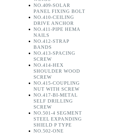
NO.409-SOLAR
PANEL FIXING BOLT
NO.410-CEILING
DRIVE ANCHOR
NO.411-PIPE HEMA
NAILS
NO.412-STRAP
BANDS
NO.413-SPACING
SCREW
NO.414-HEX
SHOULDER WOOD
SCREW
NO.415-COUPLING
NUT WITH SCREW
NO.417-BI-METAL
SELF DRILLING
SCREW
NO.501-4 SEGMENT
STEEL EXPANDING
SHIELD P TYPE
NO.502-ONE