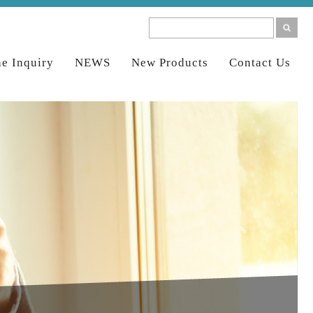
ne Inquiry
NEWS
New Products
Contact Us