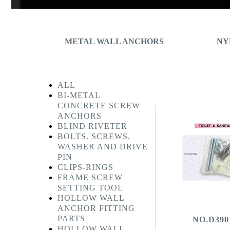
METAL WALL ANCHORS
NY
ALL
BI-METAL
CONCRETE SCREW
ANCHORS
BLIND RIVETER
BOLTS. SCREWS.
WASHER AND DRIVE
PIN
CLIPS-RINGS
FRAME SCREW
SETTING TOOL
HOLLOW WALL
ANCHOR FITTING
PARTS
NO.D390
HOLLOW WALL