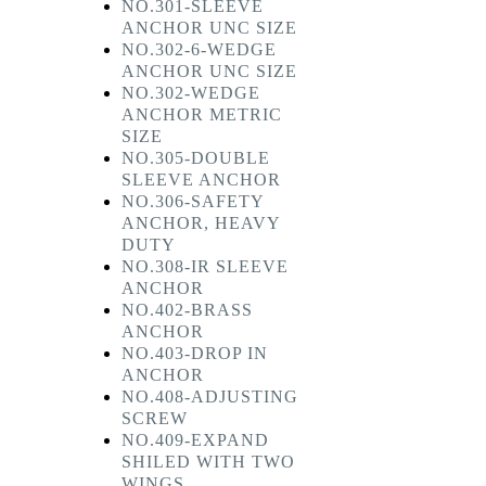
NO.301-SLEEVE
ANCHOR UNC SIZE
NO.302-6-WEDGE
ANCHOR UNC SIZE
NO.302-WEDGE
ANCHOR METRIC
SIZE
NO.305-DOUBLE
SLEEVE ANCHOR
NO.306-SAFETY
ANCHOR, HEAVY
DUTY
NO.308-IR SLEEVE
ANCHOR
NO.402-BRASS
ANCHOR
NO.403-DROP IN
ANCHOR
NO.408-ADJUSTING
SCREW
NO.409-EXPAND
SHILED WITH TWO
WINGS