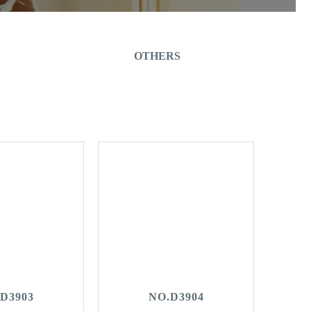
OTHERS
D3903
NO.D3904