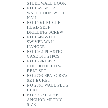
STEEL WALL HOOK
NO.15-55-PLASTIC
WALL HOOK WITH
NAIL
NO.15-61-BUGLE
HEAD SELF
DRILLING SCREW
NO.15-84-STEEL
SWIVEL WALL
HANGER
NO.1642-PLASTIC
CASE BIT 21PCS
NO.1650-10PCS
COLORFUL BITS-
BELT SET
NO.2703-SPA SCREW
SET BUKET
NO.2801-WALL PLUG
BUKET
NO.301-SLEEVE
ANCHOR METRIC
SIZE