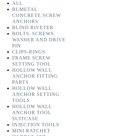
ALL
BI-METAL
CONCRETE SCREW
ANCHORS
BLIND RIVETER
BOLTS. SCREWS.
WASHER AND DRIVE
PIN
CLIPS-RINGS
FRAME SCREW
SETTING TOOL
HOLLOW WALL
ANCHOR FITTING
PARTS
HOLLOW WALL
ANCHOR SETTING
TOOLS
HOLLOW WALL
ANCHOR TOOL
SUITCASE
INJECTION TOOLS
MINI RATCHET