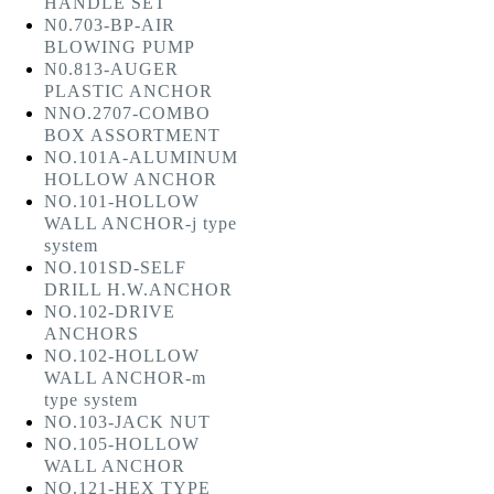
HANDLE SET
N0.703-BP-AIR
BLOWING PUMP
N0.813-AUGER
PLASTIC ANCHOR
NNO.2707-COMBO
BOX ASSORTMENT
NO.101A-ALUMINUM
HOLLOW ANCHOR
NO.101-HOLLOW
WALL ANCHOR-j type
system
NO.101SD-SELF
DRILL H.W.ANCHOR
NO.102-DRIVE
ANCHORS
NO.102-HOLLOW
WALL ANCHOR-m
type system
NO.103-JACK NUT
NO.105-HOLLOW
WALL ANCHOR
NO.121-HEX TYPE