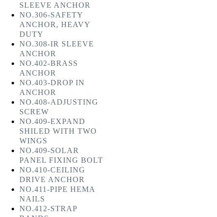
SLEEVE ANCHOR
NO.306-SAFETY
ANCHOR, HEAVY
DUTY
NO.308-IR SLEEVE
ANCHOR
NO.402-BRASS
ANCHOR
NO.403-DROP IN
ANCHOR
NO.408-ADJUSTING
SCREW
NO.409-EXPAND
SHILED WITH TWO
WINGS
NO.409-SOLAR
PANEL FIXING BOLT
NO.410-CEILING
DRIVE ANCHOR
NO.411-PIPE HEMA
NAILS
NO.412-STRAP