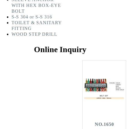
WITH HEX BOX-EYE
BOLT
S-S 304 or S-S 316
TOILET & SANITARY
FITTING
WOOD STEP DRILL
Online Inquiry
NO.1650