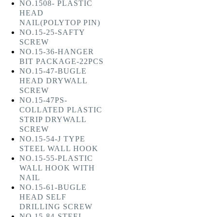
NO.1508- PLASTIC
HEAD
NAIL(POLYTOP PIN)
NO.15-25-SAFTY
SCREW
NO.15-36-HANGER
BIT PACKAGE-22PCS
NO.15-47-BUGLE
HEAD DRYWALL
SCREW
NO.15-47PS-
COLLATED PLASTIC
STRIP DRYWALL
SCREW
NO.15-54-J TYPE
STEEL WALL HOOK
NO.15-55-PLASTIC
WALL HOOK WITH
NAIL
NO.15-61-BUGLE
HEAD SELF
DRILLING SCREW
NO.15-84-STEEL