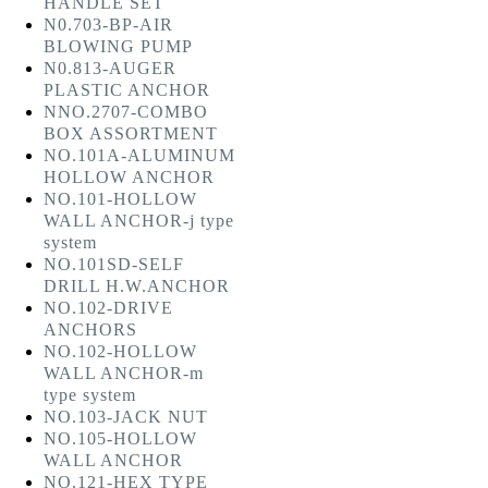
HANDLE SET
N0.703-BP-AIR
BLOWING PUMP
N0.813-AUGER
PLASTIC ANCHOR
NNO.2707-COMBO
BOX ASSORTMENT
NO.101A-ALUMINUM
HOLLOW ANCHOR
NO.101-HOLLOW
WALL ANCHOR-j type
system
NO.101SD-SELF
DRILL H.W.ANCHOR
NO.102-DRIVE
ANCHORS
NO.102-HOLLOW
WALL ANCHOR-m
type system
NO.103-JACK NUT
NO.105-HOLLOW
WALL ANCHOR
NO.121-HEX TYPE