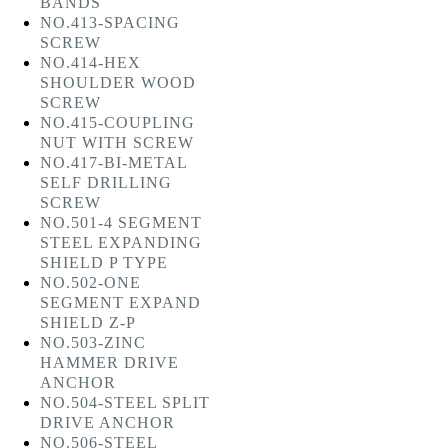
BANDS
NO.413-SPACING
SCREW
NO.414-HEX
SHOULDER WOOD
SCREW
NO.415-COUPLING
NUT WITH SCREW
NO.417-BI-METAL
SELF DRILLING
SCREW
NO.501-4 SEGMENT
STEEL EXPANDING
SHIELD P TYPE
NO.502-ONE
SEGMENT EXPAND
SHIELD Z-P
NO.503-ZINC
HAMMER DRIVE
ANCHOR
NO.504-STEEL SPLIT
DRIVE ANCHOR
NO.506-STEEL