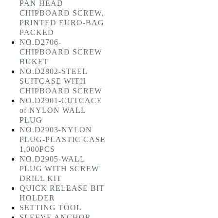
PAN HEAD
CHIPBOARD SCREW,
PRINTED EURO-BAG
PACKED
NO.D2706-
CHIPBOARD SCREW
BUKET
NO.D2802-STEEL
SUITCASE WITH
CHIPBOARD SCREW
NO.D2901-CUTCACE
of NYLON WALL
PLUG
NO.D2903-NYLON
PLUG-PLASTIC CASE
1,000PCS
NO.D2905-WALL
PLUG WITH SCREW
DRILL KIT
QUICK RELEASE BIT
HOLDER
SETTING TOOL
SLEEVE ANCHOR