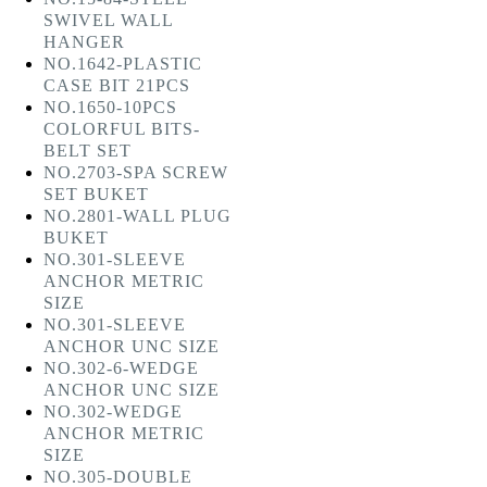
SWIVEL WALL
HANGER
NO.1642-PLASTIC
CASE BIT 21PCS
NO.1650-10PCS
COLORFUL BITS-
BELT SET
NO.2703-SPA SCREW
SET BUKET
NO.2801-WALL PLUG
BUKET
NO.301-SLEEVE
ANCHOR METRIC
SIZE
NO.301-SLEEVE
ANCHOR UNC SIZE
NO.302-6-WEDGE
ANCHOR UNC SIZE
NO.302-WEDGE
ANCHOR METRIC
SIZE
NO.305-DOUBLE