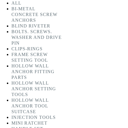
ALL
BI-METAL
CONCRETE SCREW
ANCHORS
BLIND RIVETER
BOLTS. SCREWS.
WASHER AND DRIVE
PIN
CLIPS-RINGS
FRAME SCREW
SETTING TOOL
HOLLOW WALL
ANCHOR FITTING
PARTS
HOLLOW WALL
ANCHOR SETTING
TOOLS
HOLLOW WALL
ANCHOR TOOL
SUITCASE
INJECTION TOOLS
MINI RATCHET