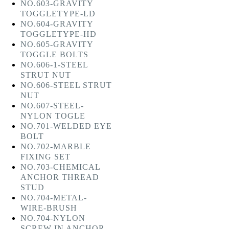
NO.603-GRAVITY
TOGGLETYPE-LD
NO.604-GRAVITY
TOGGLETYPE-HD
NO.605-GRAVITY
TOGGLE BOLTS
NO.606-1-STEEL
STRUT NUT
NO.606-STEEL STRUT
NUT
NO.607-STEEL-
NYLON TOGLE
NO.701-WELDED EYE
BOLT
NO.702-MARBLE
FIXING SET
NO.703-CHEMICAL
ANCHOR THREAD
STUD
NO.704-METAL-
WIRE-BRUSH
NO.704-NYLON
SCREW IN ANCHOR