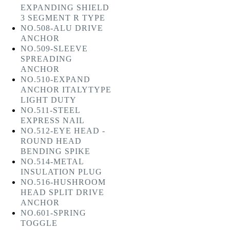
EXPANDING SHIELD
3 SEGMENT R TYPE
NO.508-ALU DRIVE
ANCHOR
NO.509-SLEEVE
SPREADING
ANCHOR
NO.510-EXPAND
ANCHOR ITALYTYPE
LIGHT DUTY
NO.511-STEEL
EXPRESS NAIL
NO.512-EYE HEAD -
ROUND HEAD
BENDING SPIKE
NO.514-METAL
INSULATION PLUG
NO.516-HUSHROOM
HEAD SPLIT DRIVE
ANCHOR
NO.601-SPRING
TOGGLE