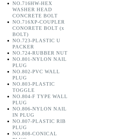
NO.716HW-HEX
WASHER HEAD
CONCRETE BOLT
NO.716XP-COUPLER
CONORETE BOLT (x
BOLT)
NO.723-PLASTIC U
PACKER
NO.724-RUBBER NUT
NO.801-NYLON NAIL
PLUG
NO.802-PVC WALL
PLUG
NO.803-PLASTIC
TOGGLE
NO.804-F TYPE WALL
PLUG
NO.806-NYLON NAIL
IN PLUG
NO.807-PLASTIC RIB
PLUG
NO.808-CONICAL