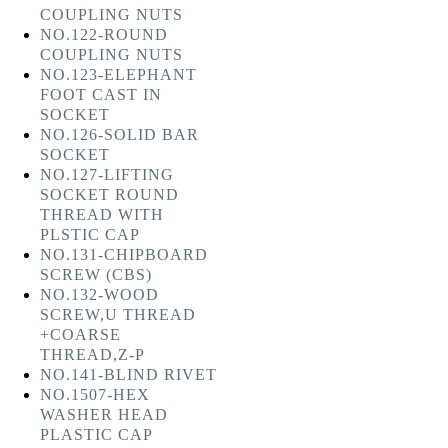
COUPLING NUTS
NO.122-ROUND
COUPLING NUTS
NO.123-ELEPHANT
FOOT CAST IN
SOCKET
NO.126-SOLID BAR
SOCKET
NO.127-LIFTING
SOCKET ROUND
THREAD WITH
PLSTIC CAP
NO.131-CHIPBOARD
SCREW (CBS)
NO.132-WOOD
SCREW,U THREAD
+COARSE
THREAD,Z-P
NO.141-BLIND RIVET
NO.1507-HEX
WASHER HEAD
PLASTIC CAP