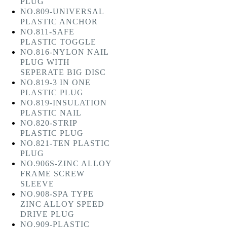
PLUG
NO.809-UNIVERSAL
PLASTIC ANCHOR
NO.811-SAFE
PLASTIC TOGGLE
NO.816-NYLON NAIL
PLUG WITH
SEPERATE BIG DISC
NO.819-3 IN ONE
PLASTIC PLUG
NO.819-INSULATION
PLASTIC NAIL
NO.820-STRIP
PLASTIC PLUG
NO.821-TEN PLASTIC
PLUG
NO.906S-ZINC ALLOY
FRAME SCREW
SLEEVE
NO.908-SPA TYPE
ZINC ALLOY SPEED
DRIVE PLUG
NO.909-PLASTIC