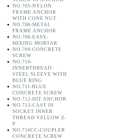
NO.705-NYLON
FRAME ANCHOR
WITH CONE NUT
NO.706-METAL
FRAME ANCHOR
NO.708-EASY-
MIXING MORTAR
NO.709-CONCRETE
SCREW
NO.710-
INNERTHREAD
STEEL SLEEVE WITH
BLUE RING
NO.711-BLUE
CONCRETE SCREW
NO.712-HIT ANCHOR
NO.713-CAST IN
SOCKET INNER
THREAD YELLOW Z-
P
NO.716CC-COUPLER
CONCRETE SCREW