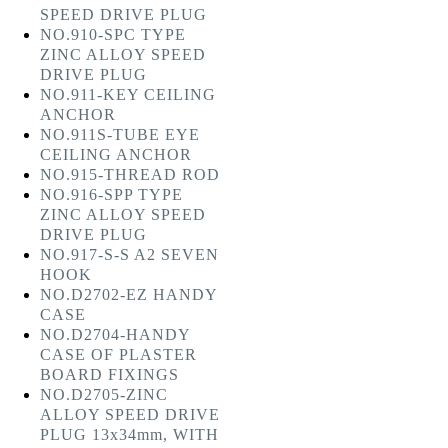
SPEED DRIVE PLUG
NO.910-SPC TYPE
ZINC ALLOY SPEED
DRIVE PLUG
NO.911-KEY CEILING
ANCHOR
NO.911S-TUBE EYE
CEILING ANCHOR
NO.915-THREAD ROD
NO.916-SPP TYPE
ZINC ALLOY SPEED
DRIVE PLUG
NO.917-S-S A2 SEVEN
HOOK
NO.D2702-EZ HANDY
CASE
NO.D2704-HANDY
CASE OF PLASTER
BOARD FIXINGS
NO.D2705-ZINC
ALLOY SPEED DRIVE
PLUG 13x34mm, WITH