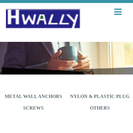
METAL WALL ANCHORS
NYLON & PLASTIC PLUG
SCREWS
OTHERS