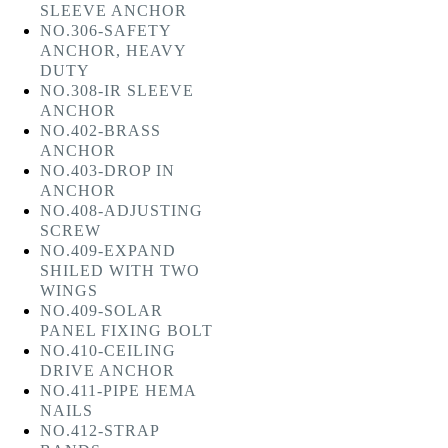
SLEEVE ANCHOR
NO.306-SAFETY
ANCHOR, HEAVY
DUTY
NO.308-IR SLEEVE
ANCHOR
NO.402-BRASS
ANCHOR
NO.403-DROP IN
ANCHOR
NO.408-ADJUSTING
SCREW
NO.409-EXPAND
SHILED WITH TWO
WINGS
NO.409-SOLAR
PANEL FIXING BOLT
NO.410-CEILING
DRIVE ANCHOR
NO.411-PIPE HEMA
NAILS
NO.412-STRAP