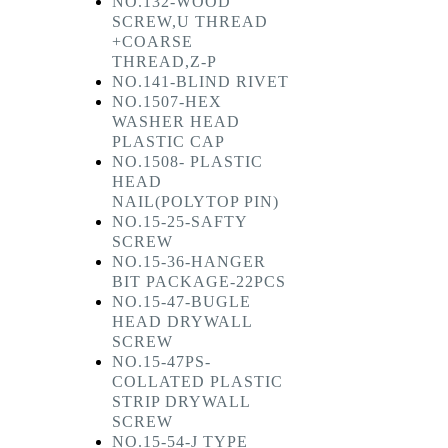
NO.132-WOOD
SCREW,U THREAD
+COARSE
THREAD,Z-P
NO.141-BLIND RIVET
NO.1507-HEX
WASHER HEAD
PLASTIC CAP
NO.1508- PLASTIC
HEAD
NAIL(POLYTOP PIN)
NO.15-25-SAFTY
SCREW
NO.15-36-HANGER
BIT PACKAGE-22PCS
NO.15-47-BUGLE
HEAD DRYWALL
SCREW
NO.15-47PS-
COLLATED PLASTIC
STRIP DRYWALL
SCREW
NO.15-54-J TYPE