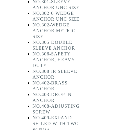
NO.301-SLEEVE
ANCHOR UNC SIZE
NO.302-6-WEDGE
ANCHOR UNC SIZE
NO.302-WEDGE
ANCHOR METRIC
SIZE
NO.305-DOUBLE
SLEEVE ANCHOR
NO.306-SAFETY
ANCHOR, HEAVY
DUTY
NO.308-IR SLEEVE
ANCHOR
NO.402-BRASS
ANCHOR
NO.403-DROP IN
ANCHOR
NO.408-ADJUSTING
SCREW
NO.409-EXPAND
SHILED WITH TWO
WINGS