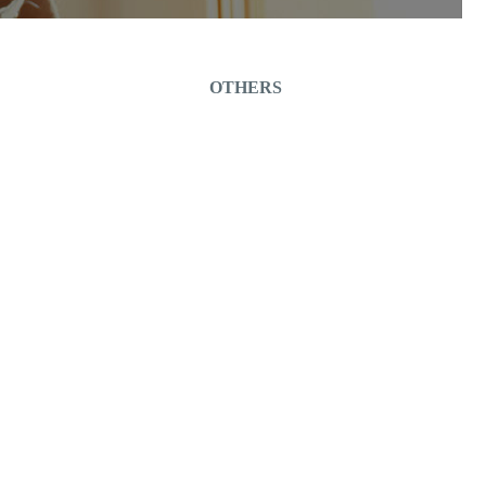
OTHERS