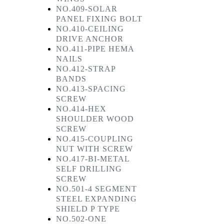
NO.409-SOLAR
PANEL FIXING BOLT
NO.410-CEILING
DRIVE ANCHOR
NO.411-PIPE HEMA
NAILS
NO.412-STRAP
BANDS
NO.413-SPACING
SCREW
NO.414-HEX
SHOULDER WOOD
SCREW
NO.415-COUPLING
NUT WITH SCREW
NO.417-BI-METAL
SELF DRILLING
SCREW
NO.501-4 SEGMENT
STEEL EXPANDING
SHIELD P TYPE
NO.502-ONE