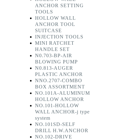
ANCHOR SETTING
TOOLS
HOLLOW WALL
ANCHOR TOOL
SUITCASE
INJECTION TOOLS
MINI RATCHET
HANDLE SET
N0.703-BP-AIR
BLOWING PUMP
N0.813-AUGER
PLASTIC ANCHOR
NNO.2707-COMBO
BOX ASSORTMENT
NO.101A-ALUMINUM
HOLLOW ANCHOR
NO.101-HOLLOW
WALL ANCHOR-j type
system
NO.101SD-SELF
DRILL H.W.ANCHOR
NO.102-DRIVE