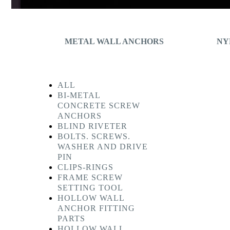
METAL WALL ANCHORS
NY
ALL
BI-METAL
CONCRETE SCREW
ANCHORS
BLIND RIVETER
BOLTS. SCREWS.
WASHER AND DRIVE
PIN
CLIPS-RINGS
FRAME SCREW
SETTING TOOL
HOLLOW WALL
ANCHOR FITTING
PARTS
HOLLOW WALL