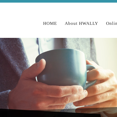
HOME
About HWALLY
Onli