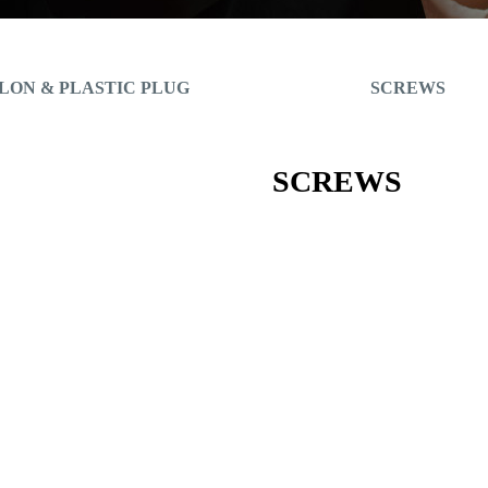
LON & PLASTIC PLUG
SCREWS
SCREWS