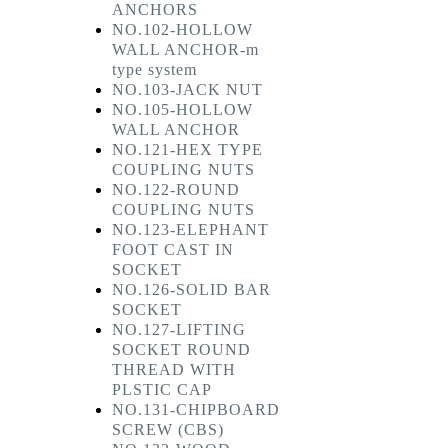
ANCHORS
NO.102-HOLLOW
WALL ANCHOR-m
type system
NO.103-JACK NUT
NO.105-HOLLOW
WALL ANCHOR
NO.121-HEX TYPE
COUPLING NUTS
NO.122-ROUND
COUPLING NUTS
NO.123-ELEPHANT
FOOT CAST IN
SOCKET
NO.126-SOLID BAR
SOCKET
NO.127-LIFTING
SOCKET ROUND
THREAD WITH
PLSTIC CAP
NO.131-CHIPBOARD
SCREW (CBS)