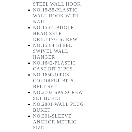
STEEL WALL HOOK
NO.15-55-PLASTIC
WALL HOOK WITH
NAIL
NO.15-61-BUGLE
HEAD SELF
DRILLING SCREW
NO.15-84-STEEL
SWIVEL WALL
HANGER
NO.1642-PLASTIC
CASE BIT 21PCS
NO.1650-10PCS
COLORFUL BITS-
BELT SET
NO.2703-SPA SCREW
SET BUKET
NO.2801-WALL PLUG
BUKET
NO.301-SLEEVE
ANCHOR METRIC
SIZE