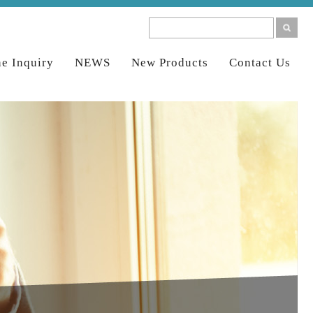
ne Inquiry
NEWS
New Products
Contact Us