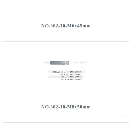
NO.302-10-M6x45mm
NO.302-10-M8x50mm