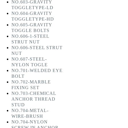
NO.603-GRAVITY
TOGGLETYPE-LD
NO.604-GRAVITY
TOGGLETYPE-HD
NO.605-GRAVITY
TOGGLE BOLTS
NO.606-1-STEEL
STRUT NUT
NO.606-STEEL STRUT
NUT
NO.607-STEEL-
NYLON TOGLE
NO.701-WELDED EYE
BOLT
NO.702-MARBLE
FIXING SET
NO.703-CHEMICAL
ANCHOR THREAD
STUD
NO.704-METAL-
WIRE-BRUSH
NO.704-NYLON
SCREW IN ANCHOR