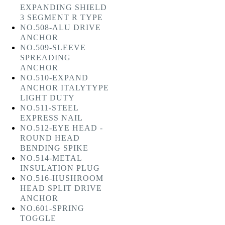
EXPANDING SHIELD
3 SEGMENT R TYPE
NO.508-ALU DRIVE
ANCHOR
NO.509-SLEEVE
SPREADING
ANCHOR
NO.510-EXPAND
ANCHOR ITALYTYPE
LIGHT DUTY
NO.511-STEEL
EXPRESS NAIL
NO.512-EYE HEAD -
ROUND HEAD
BENDING SPIKE
NO.514-METAL
INSULATION PLUG
NO.516-HUSHROOM
HEAD SPLIT DRIVE
ANCHOR
NO.601-SPRING
TOGGLE