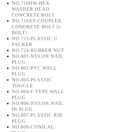
NO.716HW-HEX
WASHER HEAD
CONCRETE BOLT
NO.716XP-COUPLER
CONORETE BOLT (x
BOLT)
NO.723-PLASTIC U
PACKER
NO.724-RUBBER NUT
NO.801-NYLON NAIL
PLUG
NO.802-PVC WALL
PLUG
NO.803-PLASTIC
TOGGLE
NO.804-F TYPE WALL
PLUG
NO.806-NYLON NAIL
IN PLUG
NO.807-PLASTIC RIB
PLUG
NO.808-CONICAL