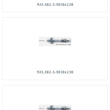
NO.302-3-M10x120
NO.302-3-M10x130