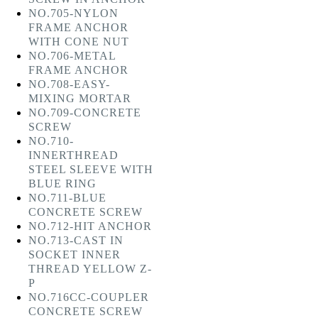
NO.705-NYLON
FRAME ANCHOR
WITH CONE NUT
NO.706-METAL
FRAME ANCHOR
NO.708-EASY-
MIXING MORTAR
NO.709-CONCRETE
SCREW
NO.710-
INNERTHREAD
STEEL SLEEVE WITH
BLUE RING
NO.711-BLUE
CONCRETE SCREW
NO.712-HIT ANCHOR
NO.713-CAST IN
SOCKET INNER
THREAD YELLOW Z-
P
NO.716CC-COUPLER
CONCRETE SCREW