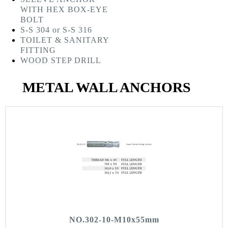
WITH HEX BOX-EYE
BOLT
S-S 304 or S-S 316
TOILET & SANITARY
FITTING
WOOD STEP DRILL
METAL WALL ANCHORS
NO.302-10-M10x55mm