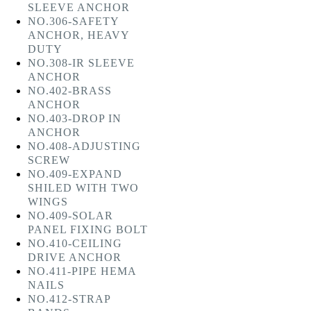
SLEEVE ANCHOR
NO.306-SAFETY
ANCHOR, HEAVY
DUTY
NO.308-IR SLEEVE
ANCHOR
NO.402-BRASS
ANCHOR
NO.403-DROP IN
ANCHOR
NO.408-ADJUSTING
SCREW
NO.409-EXPAND
SHILED WITH TWO
WINGS
NO.409-SOLAR
PANEL FIXING BOLT
NO.410-CEILING
DRIVE ANCHOR
NO.411-PIPE HEMA
NAILS
NO.412-STRAP