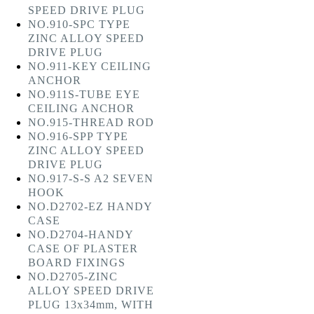
SPEED DRIVE PLUG
NO.910-SPC TYPE
ZINC ALLOY SPEED
DRIVE PLUG
NO.911-KEY CEILING
ANCHOR
NO.911S-TUBE EYE
CEILING ANCHOR
NO.915-THREAD ROD
NO.916-SPP TYPE
ZINC ALLOY SPEED
DRIVE PLUG
NO.917-S-S A2 SEVEN
HOOK
NO.D2702-EZ HANDY
CASE
NO.D2704-HANDY
CASE OF PLASTER
BOARD FIXINGS
NO.D2705-ZINC
ALLOY SPEED DRIVE
PLUG 13x34mm, WITH