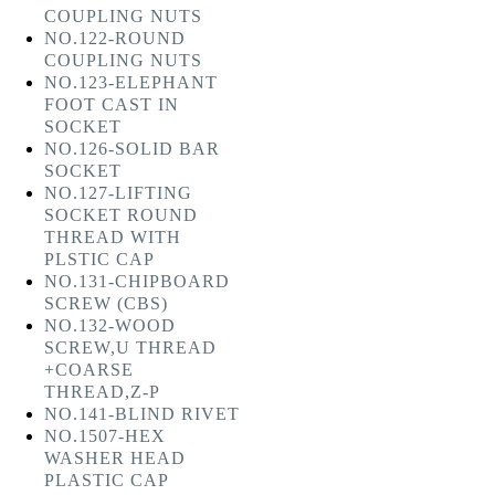
COUPLING NUTS
NO.122-ROUND
COUPLING NUTS
NO.123-ELEPHANT
FOOT CAST IN
SOCKET
NO.126-SOLID BAR
SOCKET
NO.127-LIFTING
SOCKET ROUND
THREAD WITH
PLSTIC CAP
NO.131-CHIPBOARD
SCREW (CBS)
NO.132-WOOD
SCREW,U THREAD
+COARSE
THREAD,Z-P
NO.141-BLIND RIVET
NO.1507-HEX
WASHER HEAD
PLASTIC CAP