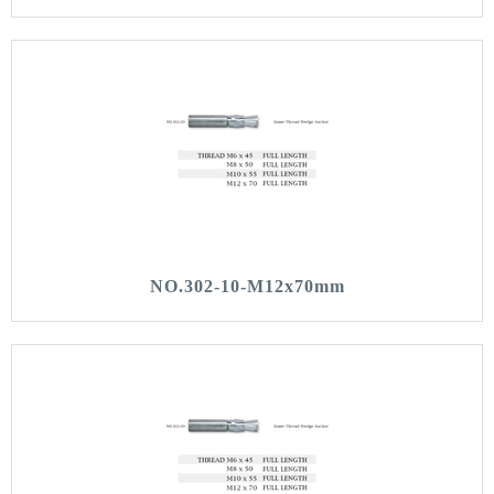
NO.302-10-M12x70mm