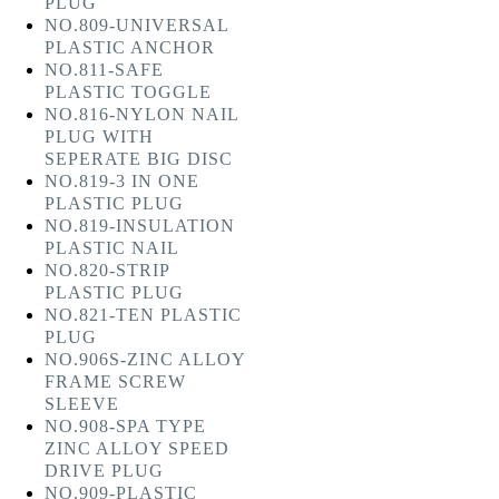
PLUG
NO.809-UNIVERSAL
PLASTIC ANCHOR
NO.811-SAFE
PLASTIC TOGGLE
NO.816-NYLON NAIL
PLUG WITH
SEPERATE BIG DISC
NO.819-3 IN ONE
PLASTIC PLUG
NO.819-INSULATION
PLASTIC NAIL
NO.820-STRIP
PLASTIC PLUG
NO.821-TEN PLASTIC
PLUG
NO.906S-ZINC ALLOY
FRAME SCREW
SLEEVE
NO.908-SPA TYPE
ZINC ALLOY SPEED
DRIVE PLUG
NO.909-PLASTIC