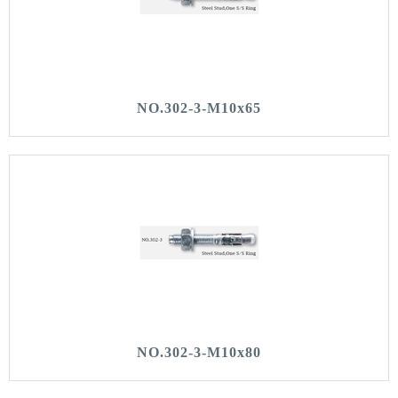
NO.302-3-M10x65
NO.302-3-M10x80