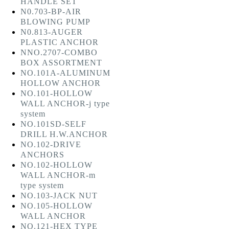
HANDLE SET
N0.703-BP-AIR
BLOWING PUMP
N0.813-AUGER
PLASTIC ANCHOR
NNO.2707-COMBO
BOX ASSORTMENT
NO.101A-ALUMINUM
HOLLOW ANCHOR
NO.101-HOLLOW
WALL ANCHOR-j type
system
NO.101SD-SELF
DRILL H.W.ANCHOR
NO.102-DRIVE
ANCHORS
NO.102-HOLLOW
WALL ANCHOR-m
type system
NO.103-JACK NUT
NO.105-HOLLOW
WALL ANCHOR
NO.121-HEX TYPE