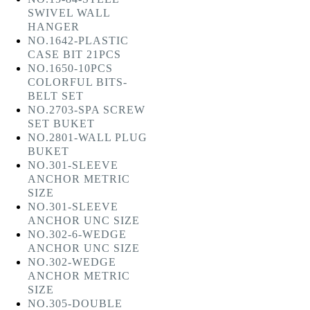
SWIVEL WALL
HANGER
NO.1642-PLASTIC
CASE BIT 21PCS
NO.1650-10PCS
COLORFUL BITS-
BELT SET
NO.2703-SPA SCREW
SET BUKET
NO.2801-WALL PLUG
BUKET
NO.301-SLEEVE
ANCHOR METRIC
SIZE
NO.301-SLEEVE
ANCHOR UNC SIZE
NO.302-6-WEDGE
ANCHOR UNC SIZE
NO.302-WEDGE
ANCHOR METRIC
SIZE
NO.305-DOUBLE