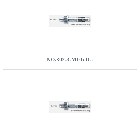
NO.302-3-M10x115