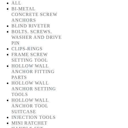
ALL
BI-METAL
CONCRETE SCREW
ANCHORS
BLIND RIVETER
BOLTS. SCREWS.
WASHER AND DRIVE
PIN
CLIPS-RINGS
FRAME SCREW
SETTING TOOL
HOLLOW WALL
ANCHOR FITTING
PARTS
HOLLOW WALL
ANCHOR SETTING
TOOLS
HOLLOW WALL
ANCHOR TOOL
SUITCASE
INJECTION TOOLS
MINI RATCHET