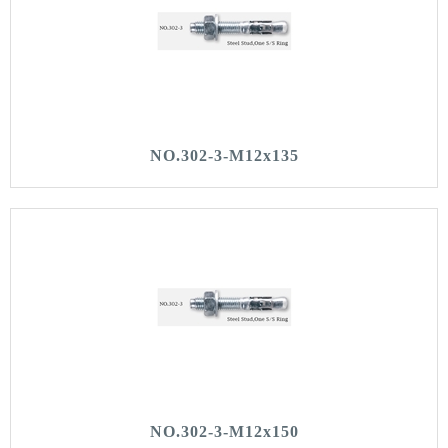
NO.302-3-M12x135
NO.302-3-M12x150