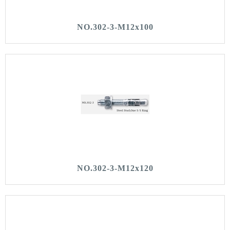
NO.302-3-M12x100
NO.302-3-M12x120