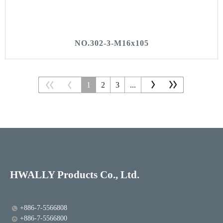
NO.302-3-M16x105
1
2
3
...
HWALLY Products Co., Ltd.
+886-7-5566808
+886-7-5566800