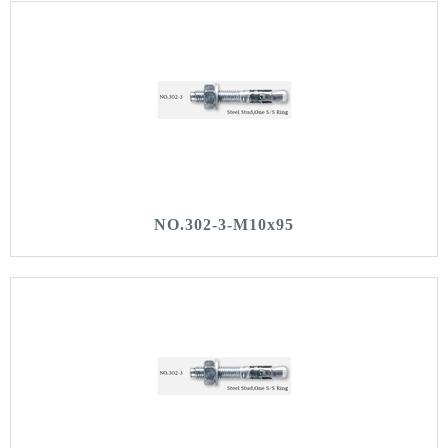
NO.302-3-M10x95