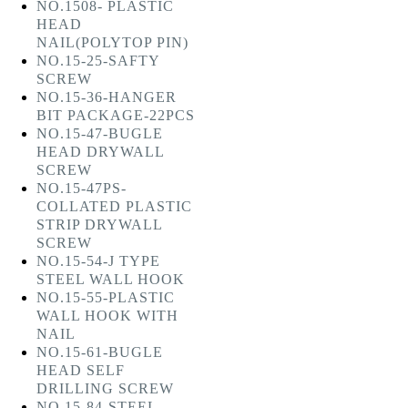
NO.1508- PLASTIC
HEAD
NAIL(POLYTOP PIN)
NO.15-25-SAFTY
SCREW
NO.15-36-HANGER
BIT PACKAGE-22PCS
NO.15-47-BUGLE
HEAD DRYWALL
SCREW
NO.15-47PS-
COLLATED PLASTIC
STRIP DRYWALL
SCREW
NO.15-54-J TYPE
STEEL WALL HOOK
NO.15-55-PLASTIC
WALL HOOK WITH
NAIL
NO.15-61-BUGLE
HEAD SELF
DRILLING SCREW
NO.15-84-STEEL