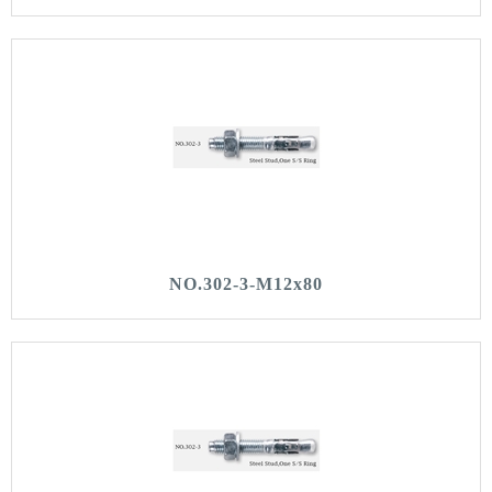
NO.302-3-M12x80