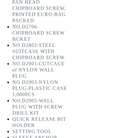
PAN HEAD
CHIPBOARD SCREW,
PRINTED EURO-BAG
PACKED
NO.D2706-
CHIPBOARD SCREW
BUKET
NO.D2802-STEEL
SUITCASE WITH
CHIPBOARD SCREW
NO.D2901-CUTCACE
of NYLON WALL
PLUG
NO.D2903-NYLON
PLUG-PLASTIC CASE
1,000PCS
NO.D2905-WALL
PLUG WITH SCREW
DRILL KIT
QUICK RELEASE BIT
HOLDER
SETTING TOOL
SLEEVE ANCHOR