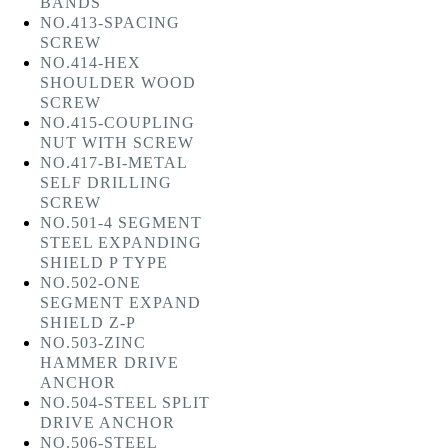
BANDS
NO.413-SPACING
SCREW
NO.414-HEX
SHOULDER WOOD
SCREW
NO.415-COUPLING
NUT WITH SCREW
NO.417-BI-METAL
SELF DRILLING
SCREW
NO.501-4 SEGMENT
STEEL EXPANDING
SHIELD P TYPE
NO.502-ONE
SEGMENT EXPAND
SHIELD Z-P
NO.503-ZINC
HAMMER DRIVE
ANCHOR
NO.504-STEEL SPLIT
DRIVE ANCHOR
NO.506-STEEL