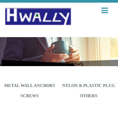
METAL WALL ANCHORS
NYLON & PLASTIC PLUG
SCREWS
OTHERS