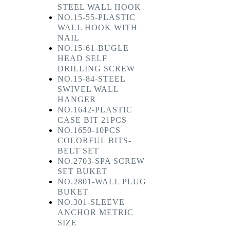
STEEL WALL HOOK
NO.15-55-PLASTIC
WALL HOOK WITH
NAIL
NO.15-61-BUGLE
HEAD SELF
DRILLING SCREW
NO.15-84-STEEL
SWIVEL WALL
HANGER
NO.1642-PLASTIC
CASE BIT 21PCS
NO.1650-10PCS
COLORFUL BITS-
BELT SET
NO.2703-SPA SCREW
SET BUKET
NO.2801-WALL PLUG
BUKET
NO.301-SLEEVE
ANCHOR METRIC
SIZE