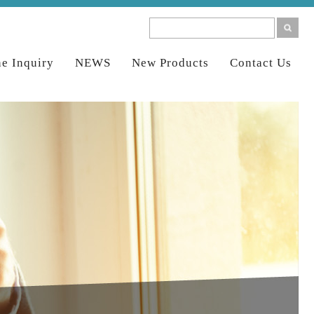
ne Inquiry
NEWS
New Products
Contact Us