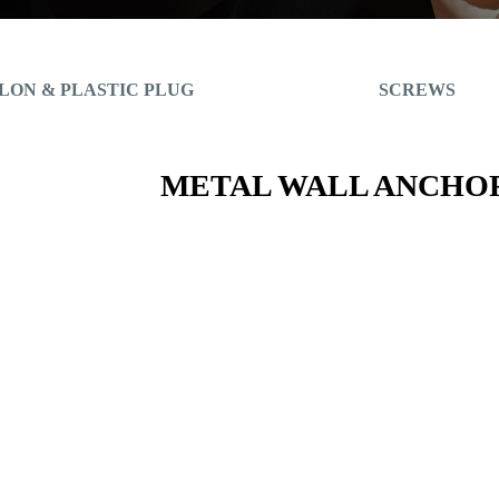
LON & PLASTIC PLUG
SCREWS
METAL WALL ANCHO