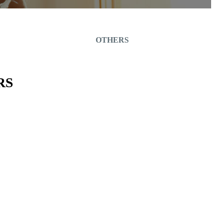
OTHERS
RS