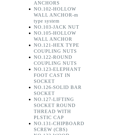
ANCHORS
NO.102-HOLLOW
WALL ANCHOR-m
type system
NO.103-JACK NUT
NO.105-HOLLOW
WALL ANCHOR
NO.121-HEX TYPE
COUPLING NUTS
NO.122-ROUND
COUPLING NUTS
NO.123-ELEPHANT
FOOT CAST IN
SOCKET
NO.126-SOLID BAR
SOCKET
NO.127-LIFTING
SOCKET ROUND
THREAD WITH
PLSTIC CAP
NO.131-CHIPBOARD
SCREW (CBS)