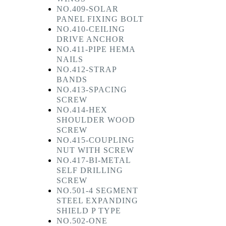
NO.409-SOLAR
PANEL FIXING BOLT
NO.410-CEILING
DRIVE ANCHOR
NO.411-PIPE HEMA
NAILS
NO.412-STRAP
BANDS
NO.413-SPACING
SCREW
NO.414-HEX
SHOULDER WOOD
SCREW
NO.415-COUPLING
NUT WITH SCREW
NO.417-BI-METAL
SELF DRILLING
SCREW
NO.501-4 SEGMENT
STEEL EXPANDING
SHIELD P TYPE
NO.502-ONE