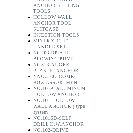
ANCHOR SETTING
TOOLS
HOLLOW WALL
ANCHOR TOOL
SUITCASE
INJECTION TOOLS
MINI RATCHET
HANDLE SET
N0.703-BP-AIR
BLOWING PUMP
N0.813-AUGER
PLASTIC ANCHOR
NNO.2707-COMBO
BOX ASSORTMENT
NO.101A-ALUMINUM
HOLLOW ANCHOR
NO.101-HOLLOW
WALL ANCHOR-j type
system
NO.101SD-SELF
DRILL H.W.ANCHOR
NO.102-DRIVE