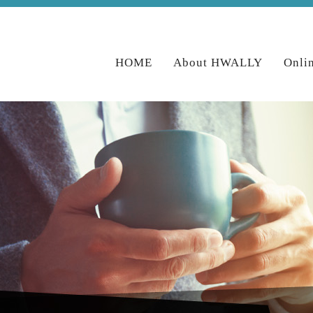
HOME
About HWALLY
Onli