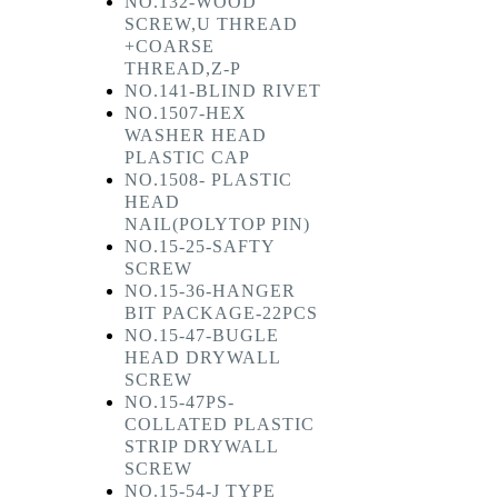
NO.132-WOOD
SCREW,U THREAD
+COARSE
THREAD,Z-P
NO.141-BLIND RIVET
NO.1507-HEX
WASHER HEAD
PLASTIC CAP
NO.1508- PLASTIC
HEAD
NAIL(POLYTOP PIN)
NO.15-25-SAFTY
SCREW
NO.15-36-HANGER
BIT PACKAGE-22PCS
NO.15-47-BUGLE
HEAD DRYWALL
SCREW
NO.15-47PS-
COLLATED PLASTIC
STRIP DRYWALL
SCREW
NO.15-54-J TYPE