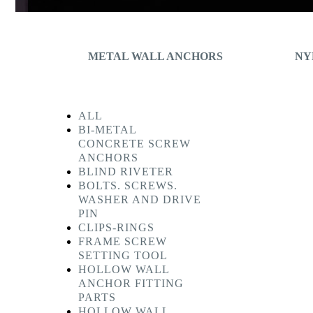
METAL WALL ANCHORS
NY
ALL
BI-METAL
CONCRETE SCREW
ANCHORS
BLIND RIVETER
BOLTS. SCREWS.
WASHER AND DRIVE
PIN
CLIPS-RINGS
FRAME SCREW
SETTING TOOL
HOLLOW WALL
ANCHOR FITTING
PARTS
HOLLOW WALL