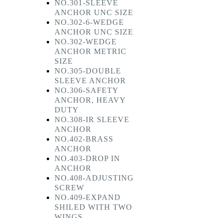
NO.301-SLEEVE
ANCHOR UNC SIZE
NO.302-6-WEDGE
ANCHOR UNC SIZE
NO.302-WEDGE
ANCHOR METRIC
SIZE
NO.305-DOUBLE
SLEEVE ANCHOR
NO.306-SAFETY
ANCHOR, HEAVY
DUTY
NO.308-IR SLEEVE
ANCHOR
NO.402-BRASS
ANCHOR
NO.403-DROP IN
ANCHOR
NO.408-ADJUSTING
SCREW
NO.409-EXPAND
SHILED WITH TWO
WINGS